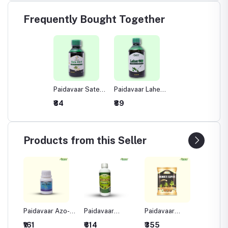
Frequently Bought Together
Paidavaar Sate
Paidavaar Laher
404 Insecticide -
505 Insecticide -
₹84
₹89
Profenophos
Chlorpyriphos
40% +
50% +
Cypermethrin
Cypermethrin
4% EC
5% EC
Products from this Seller
aher
Paidavaar Azo-
Paidavaar
Paidavaar
Paidava
ide -
difen Fungicide -
Triaboost Plant
Humate Super
Sulpha
₹161
₹614
₹355
₹437