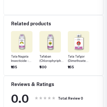
Related products
t
Tata Nagata
Tafaban
Tata Tafgor
Biosta
m
Insecticide -
(Chlorophyriphos
(Dimethoate
Acarici
Ethion 40% +
20% EC)
30% EC)
₹185
₹500
₹165
₹315
Cypermethrin
5% EC
Reviews & Ratings
0.0
Total Review
0