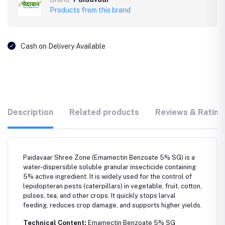
Products from this brand
Cash on Delivery Available
Description
Related products
Reviews & Rating
Paidavaar Shree Zone (Emamectin Benzoate 5% SG) is a
water-dispersible soluble granular insecticide containing
5% active ingredient. It is widely used for the control of
lepidopteran pests (caterpillars) in vegetable, fruit, cotton,
pulses, tea, and other crops. It quickly stops larval
feeding, reduces crop damage, and supports higher yields.
Technical Content:
Emamectin Benzoate 5% SG