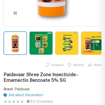
Click to Enlarge
Compare
Wishlist
Share
Paidavaar Shree Zone Insecticide -
Emamectin Benzoate 5% SG
Brand
Paidavaar
Ask about this product
0
/5.0
(0 reviews)