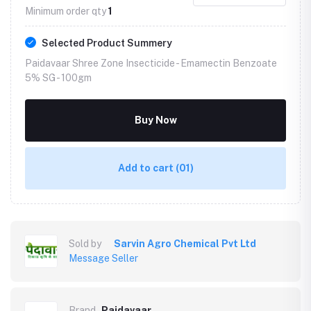
Minimum order qty
1
Selected Product Summery
Paidavaar Shree Zone Insecticide - Emamectin Benzoate
5% SG -
100gm
Buy Now
Add to cart
(01)
Sold by
Sarvin Agro Chemical Pvt Ltd
Message Seller
Brand
Paidavaar