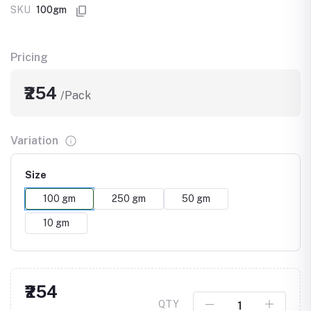
SKU
100gm
Pricing
₹254
/Pack
Variation
Size
100 gm
250 gm
50 gm
10 gm
₹254
QTY