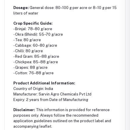
Dosage:
General dose: 80–100 g per acre or 8–10 g per 15
liters of water
Crop Specific Guide:
- Brinjal: 78–80 g/acre
- Okra (Bhindi): 55–70 g/acre
- Tea: 80 g/acre
- Cabbage: 60–80 g/acre
- Chilli: 80 g/acre
- Red Gram: 85–88 g/acre
- Chickpea: 85–88 g/acre
- Grapes: 88 g/acre
- Cotton: 76–88 g/acre
Product Additional Information:
Country of Origin: India
Manufacturer: Sarvin Agro Chemicals Pvt Ltd
Expiry: 2 years from Date of Manufacturing
Disclaimer:
This information is provided for reference
purposes only. Always follow the recommended
application guidelines outlined on the product label and
accompanying leaflet.