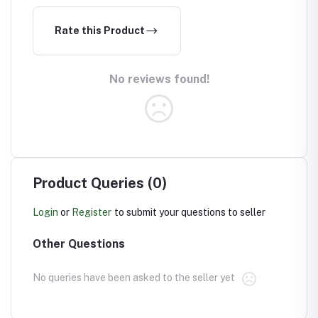
Rate this Product
No reviews found!
Product Queries (0)
Login
or
Register
to submit your questions to seller
Other Questions
No queries have been asked to the seller yet