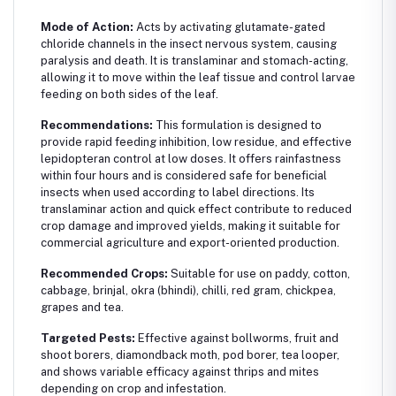
Mode of Action:
Acts by activating glutamate-gated
chloride channels in the insect nervous system, causing
paralysis and death. It is translaminar and stomach-acting,
allowing it to move within the leaf tissue and control larvae
feeding on both sides of the leaf.
Recommendations:
This formulation is designed to
provide rapid feeding inhibition, low residue, and effective
lepidopteran control at low doses. It offers rainfastness
within four hours and is considered safe for beneficial
insects when used according to label directions. Its
translaminar action and quick effect contribute to reduced
crop damage and improved yields, making it suitable for
commercial agriculture and export-oriented production.
Recommended Crops:
Suitable for use on paddy, cotton,
cabbage, brinjal, okra (bhindi), chilli, red gram, chickpea,
grapes and tea.
Targeted Pests:
Effective against bollworms, fruit and
shoot borers, diamondback moth, pod borer, tea looper,
and shows variable efficacy against thrips and mites
depending on crop and infestation.