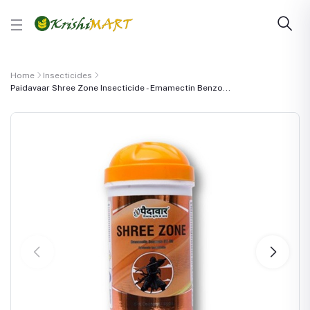
Home
Insecticides
Paidavaar Shree Zone Insecticide - Emamectin Benzo...