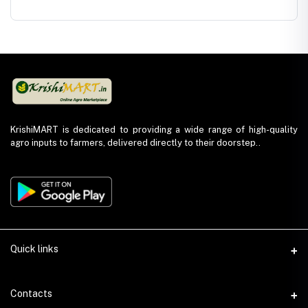
os
Azoxystrobin
Growth
Plant Growth
Nutrien
18.2% +
Regulator -
Promoter-
Fertiliz
in
Difenoconazole
Triacontanol
Potassium
Sulpha
11.4% SC
0.1% EW
Humate 98%
Flakes
KrishiMART is dedicated to providing a wide range of high-quality
agro inputs to farmers, delivered directly to their doorstep..
Quick links
About Us
Contacts