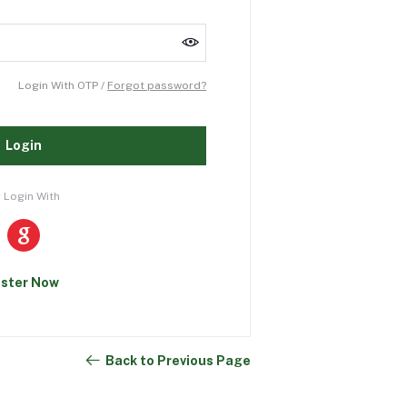
Login With OTP /
Forgot password?
Login
 Login With
ister Now
Back to Previous Page