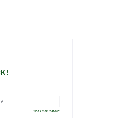
K !
*Use Email Instead