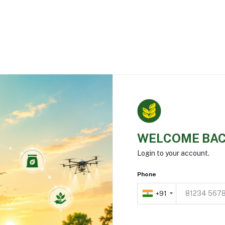
WELCOME BAC
Login to your account.
Phone
+91