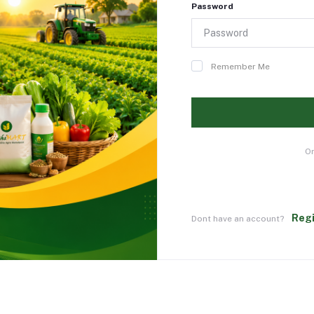
Password
Remember Me
Or
Reg
Dont have an account?