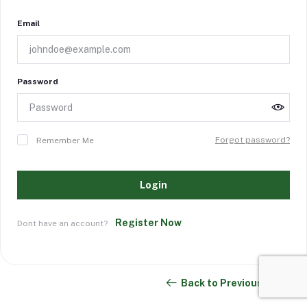
Email
Password
Forgot password?
Remember Me
Login
Register Now
Dont have an account?
Back to Previous Page