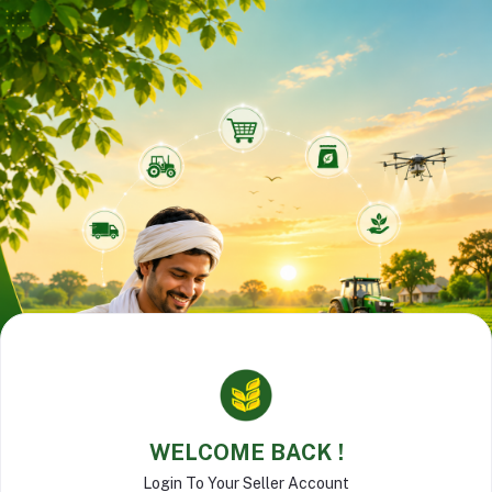
WELCOME BACK !
Login To Your Seller Account