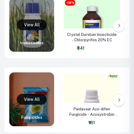
-18%
Crystal Dursban Insecticide
B
- Chlorpyrifos 20% EC
Insecticides
₹341
Paidavaar Azo-difen
Fungicide - Azoxystrobin
Fungicides
18.2% + Difenoconazole
₹161
11.4% SC