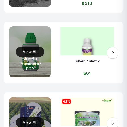
WG
₹1,310
Growth
Bayer Planofix
Promoters /
PGR
₹169
-12%