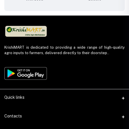
KrishiMART is dedicated to providing a wide range of high-quality
agro inputs to farmers, delivered directly to their doorstep..
Quick links
About Us
Contacts
Return and Refund Policy