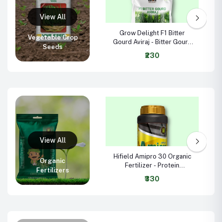
Grow Delight F1 Bitter
Vegetable Crop
Gourd Aviraj - Bitter Gourd
Seeds
Seeds
₹230
Hifield Amipro 30 Organic
Organic
Fertilizer - Protein
Fertilizers
Hydrolysate 16.9% +
₹330
Potassium Sorbate 21%