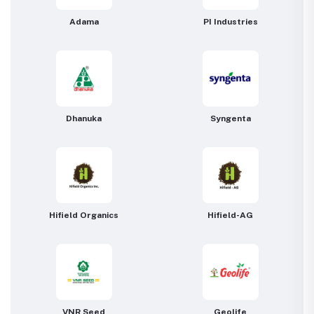
Adama
PI Industries
Dhanuka
Syngenta
Hifield Organics
Hifield-AG
VNR Seed
Geolife