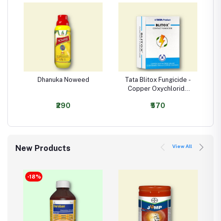
-
Dhanuka Noweed
Tata Blitox Fungicide -
Copper Oxychloride
50% WP
₹290
₹570
View All
New Products
-18%