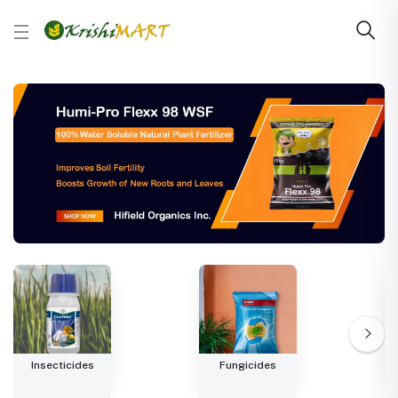
Insecticides
Fungicides