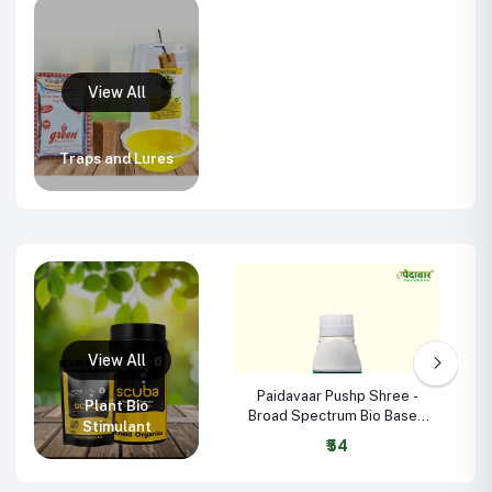
Traps and Lures
Paidavaar Pushp Shree -
Plant Bio
Broad Spectrum Bio Based
Stimulant
Plant Growth Promoter
₹54