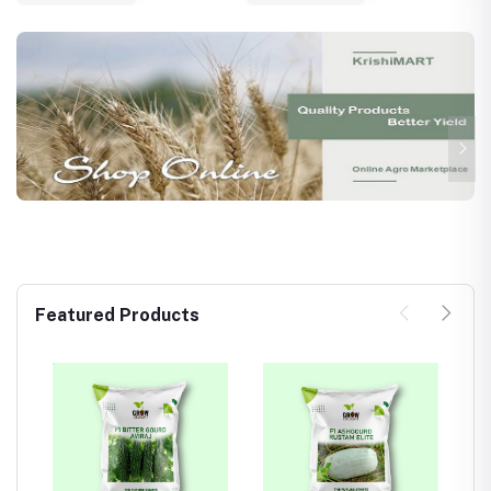
Featured Products