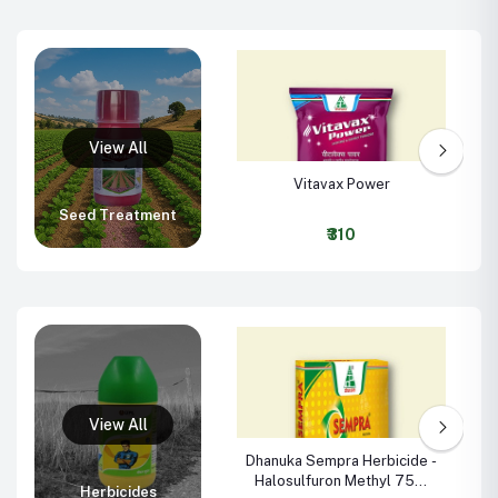
Vitavax Power
Seed Treatment
₹310
Dhanuka Sempra Herbicide -
Halosulfuron Methyl 75%
Herbicides