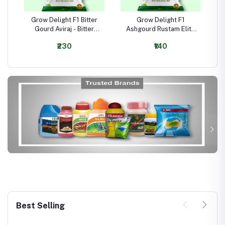
Grow Delight F1 Bitter
Grow Delight F1
Gourd Aviraj - Bitter
Ashgourd Rustam Elite
Gourd Seeds
- Ashgourd Seeds
₹230
₹140
Best Selling