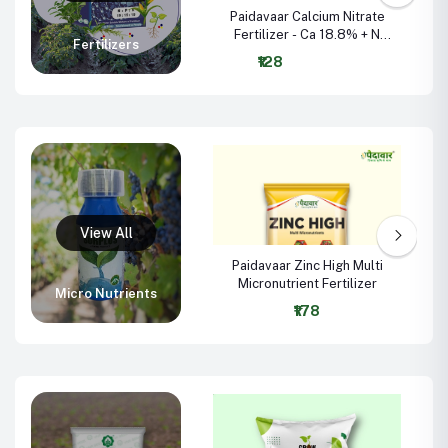
Paidavaar Calcium Nitrate
Fertilizer - Ca 18.8% + N
Fertilizers
15.5%
₹128
-
Paidavaar Zinc High Multi
Micronutrient Fertilizer
Micro Nutrients
₹178