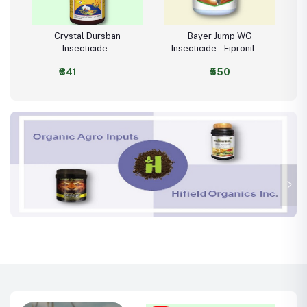
Crystal Dursban
Bayer Jump WG
Insecticide -
Insecticide - Fipronil 80
Chlorpyrifos 20% EC
WG (80% w/w)
₹341
₹550