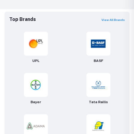
Top Brands
View All Brands
UPL
BASF
Bayer
Tata Rallis