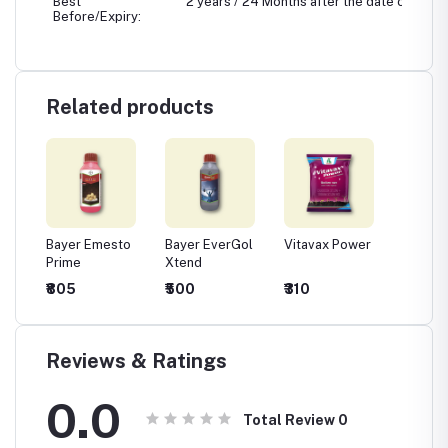
Best
2 years / 24 Months after the date of manu
Before/Expiry:
Related products
Bayer Emesto
Bayer EverGol
Vitavax Power
BASF X
de -
Prime
Xtend
(Thiop
m
Methyl
₹805
₹500
₹310
₹1,228
ozeb
Pyraclo
5% FS)
Fungici
Seed T
Reviews & Ratings
0.0
Total Review
0