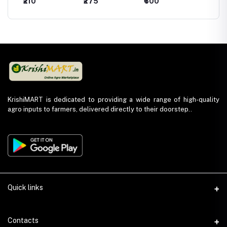
₹210
₹275
₹600
₹440
Hexaconazole
Hexaconazole
Kresoxim Methyl
Chlorot
5% WP)
5% SC
44.3% SC
75 %W
KrishiMART is dedicated to providing a wide range of high-quality
agro inputs to farmers, delivered directly to their doorstep..
Quick links
About Us
Contacts