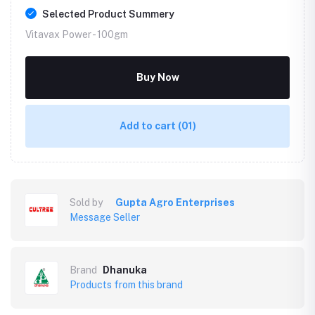
Selected Product Summery
Vitavax Power -
100gm
Buy Now
Add to cart
(01)
Sold by
Gupta Agro Enterprises
Message Seller
Brand
Dhanuka
Products from this brand