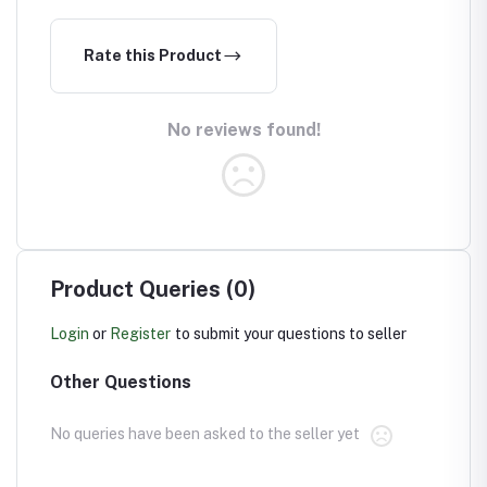
Rate this Product
No reviews found!
Product Queries (0)
Login
or
Register
to submit your questions to seller
Other Questions
No queries have been asked to the seller yet