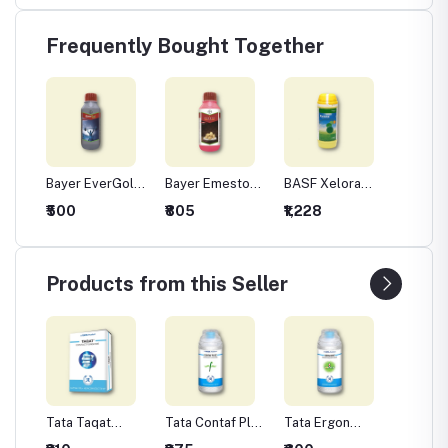
Frequently Bought Together
Bayer EverGol
Bayer Emesto
BASF Xelora
UPL St
de -
Xtend
Prime
(Thiophanate
Seed T
₹500
₹805
₹1,228
₹325
m
Methyl 45% +
Insecti
ozeb
Pyraclostrobin
Thiame
5% FS)
30% F
Fungicide for
Products from this Seller
Seed Treatment
Tata Taqat
Tata Contaf Plus
Tata Ergon
Tata Is
mide
(Captan 70% +
Fungicide -
Fungicide -
Fungici