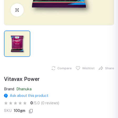
Click to Enlarge
Compare
Wishlist
Share
Vitavax Power
Brand
Dhanuka
Ask about this product
0
/5.0
(0 reviews)
SKU
100gm