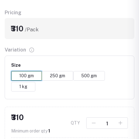
Pricing
₹310
/Pack
Variation
Size
100 gm
250 gm
500 gm
1 kg
₹310
QTY
Minimum order qty
1