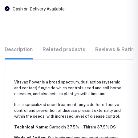
Cash on Delivery Available
Description
Related products
Reviews & Rating
Vitavax Power is a broad spectrum, dual action (systemic
and contact) fungicide which controls seed and soil borne
diseases, and also acts as plant growth stimulant.
It is a specialized seed treatment fungicide for effective
control and prevention of disease present externally and
within the seeds, with increased level of disease control.
Technical Name:
Carboxin 37.5% + Thiram 37.5% DS
Mode of Action:
Systemic and contact seed treatment