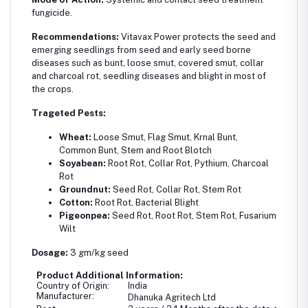
fungicide.
Recommendations:
Vitavax Power protects the seed and
emerging seedlings from seed and early seed borne
diseases such as bunt, loose smut, covered smut, collar
and charcoal rot, seedling diseases and blight in most of
the crops.
Trageted Pests:
Wheat:
Loose Smut, Flag Smut, Krnal Bunt,
Common Bunt, Stem and Root Blotch
Soyabean:
Root Rot, Collar Rot, Pythium, Charcoal
Rot
Groundnut:
Seed Rot, Collar Rot, Stem Rot
Cotton:
Root Rot, Bacterial Blight
Pigeonpea:
Seed Rot, Root Rot, Stem Rot, Fusarium
Wilt
Dosage:
3 gm/kg seed
Product Additional Information:
Country of Origin:
India
Manufacturer:
Dhanuka Agritech Ltd