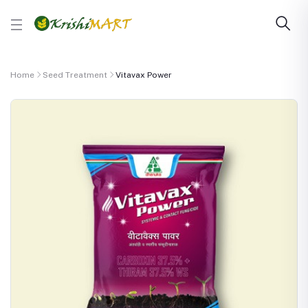
Home
Seed Treatment
Vitavax Power