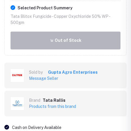
Selected Product Summery
Tata Blitox Fungicide - Copper Oxychloride 50% WP -
500gm
Out of Stock
Sold by
Gupta Agro Enterprises
Message Seller
Brand
Tata Rallis
Products from this brand
Cash on Delivery Available