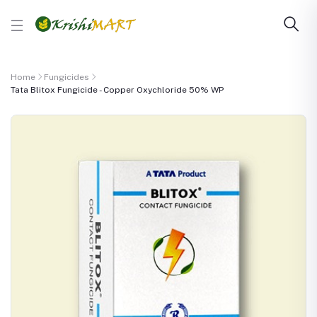
Home
Fungicides
Tata Blitox Fungicide - Copper Oxychloride 50% WP