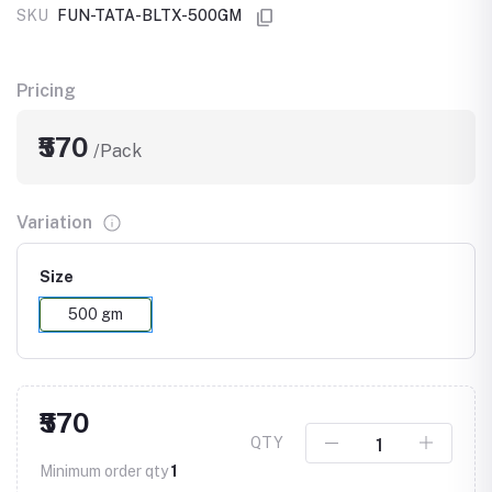
SKU
FUN-TATA-BLTX-500GM
Pricing
₹570
/Pack
Variation
Size
500 gm
₹570
QTY
Minimum order qty
1