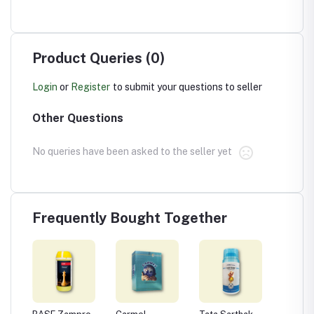
Product Queries (0)
Login
or
Register
to submit your questions to seller
Other Questions
No queries have been asked to the seller yet
Frequently Bought Together