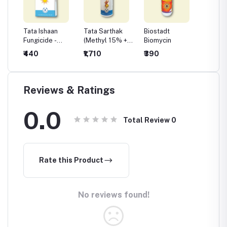
 Plus
Tata Ishaan
Tata Sarthak
Biostadt
Biosta
Fungicide -
(Methyl 15% +
Biomycin
le
Chlorothalonil
Chlorothalonil
₹440
₹1,710
₹390
₹410
75 %WP
56%)
Reviews & Ratings
0.0
Total Review
0
Rate this Product
No reviews found!