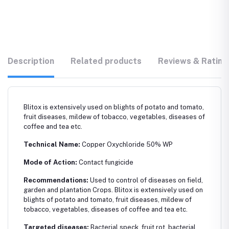
Description
Related products
Reviews & Rating
Blitox is extensively used on blights of potato and tomato,
fruit diseases, mildew of tobacco, vegetables, diseases of
coffee and tea etc.
Technical Name:
Copper Oxychloride 50% WP
Mode of Action:
Contact fungicide
Recommendations:
Used to control of diseases on field,
garden and plantation Crops. Blitox is extensively used on
blights of potato and tomato, fruit diseases, mildew of
tobacco, vegetables, diseases of coffee and tea etc.
Targeted diseases:
Bacterial speck, fruit rot, bacterial