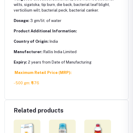
wilts, sigatoka, tip burn, die back, bacterial leaf blight,
verticilium wilt, bacterial peck, bacterial canker.
Dosage:
3 gm/lit. of water
Product Additional Information:
Country of Origin:
India
Manufacturer:
Rallis India Limited
Expiry:
2 years from Date of Manufacturing
Maximum Retail Price (MRP):
- 500 gm
: ₹676
Related products