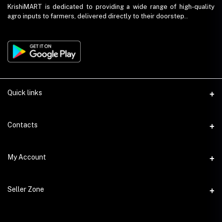
KrishiMART is dedicated to providing a wide range of high-quality
agro inputs to farmers, delivered directly to their doorstep..
Quick links
About Us
Contacts
Return and Refund Policy
Phone
My Account
Privacy Policy
+91 9023459675
Seller Policy
Login
Email
Seller Zone
Shipping Policy
info@krishimart.in
Order History
Term and Conditions
Become A Seller