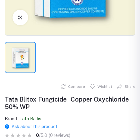
Click to Enlarge
Compare
Wishlist
Share
Tata Blitox Fungicide - Copper Oxychloride
50% WP
Brand
Tata Rallis
Ask about this product
0
/5.0
(0 reviews)