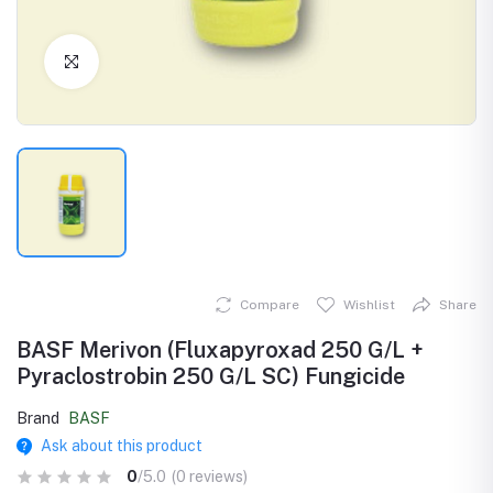
Click to Enlarge
Compare
Wishlist
Share
BASF Merivon (Fluxapyroxad 250 G/L +
Pyraclostrobin 250 G/L SC) Fungicide
Brand
BASF
Ask about this product
0
/5.0
(0 reviews)