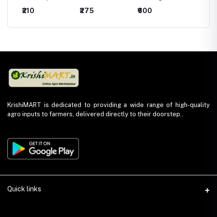
mide
(Captan 70% +
Fungicide -
Fungicide -
Fungici
₹210
₹275
₹600
₹440
Hexaconazole
Hexaconazole
Kresoxim Methyl
Chlorot
5% WP)
5% SC
44.3% SC
75 %W
KrishiMART is dedicated to providing a wide range of high-quality
agro inputs to farmers, delivered directly to their doorstep..
Quick links