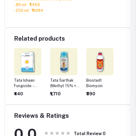
- 80 ml: ₹ 1456
- 250 ml: ₹ 4284
Related products
 Plus
Tata Ishaan
Tata Sarthak
Biostadt
Biosta
Fungicide -
(Methyl 15% +
Biomycin
le
Chlorothalonil
Chlorothalonil
₹440
₹1,710
₹390
₹410
75 %WP
56%)
Reviews & Ratings
0.0
Total Review
0