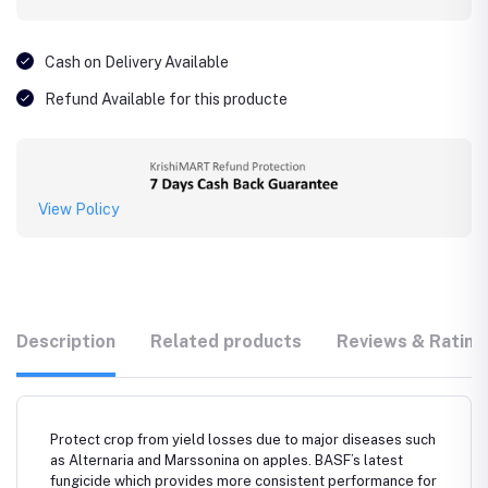
Cash on Delivery Available
Refund Available for this producte
View Policy
Description
Related products
Reviews & Rating
Protect crop from yield losses due to major diseases such
as Alternaria and Marssonina on apples. BASF’s latest
fungicide which provides more consistent performance for