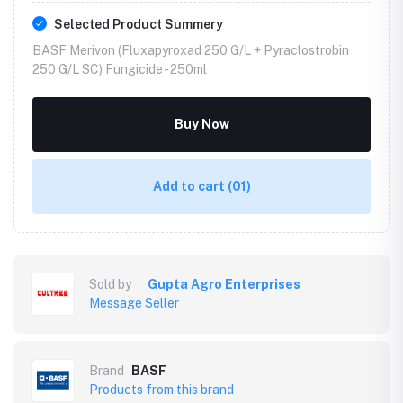
Selected Product Summery
BASF Merivon (Fluxapyroxad 250 G/L + Pyraclostrobin
250 G/L SC) Fungicide -
250ml
Buy Now
Add to cart
(01)
Sold by
Gupta Agro Enterprises
Message Seller
Brand
BASF
Products from this brand