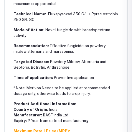
maximum crop potential.
Technical Name:
Fluxapyroxad 250 G/L + Pyraclostrobin
250 G/L SC
Mode of Action:
Novel fungicide with broadspectrum
activity
Recommendation:
Effective fungicide on powdery
mildew alternaria and marssonina.
Targeted Disease:
Powdery Mildew, Alternaria and
Septoria, Botrytis, Anthracnose
Time of application:
Preventive application
* Note: Merivon Needs to be applied at recommended
dosage only, otherwise leads to crop injury.
Product Additional Information:
Country of Origin:
India
Manufacturer:
BASF India Ltd
Expiry:
2 Year from date of manufacturing
Maximum Retail Price (MRP):