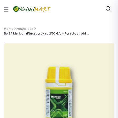
Home
Fungicides
BASF Merivon (Fluxapyroxad 250 G/L + Pyraclostrobi...