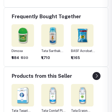
Frequently Bought Together
Dimoxa
Tata Sarthak
BASF Acrobat
Tata Is
(Methyl 15% +
Complete
Fungici
₹584
₹699
₹1,710
₹1,165
₹440
Chlorothalonil
(Metiram 44% +
Chlorot
56%)
Dimethomorph
75 %W
9% WG)
Fungicide
Products from this Seller
Tata Taqat
Tata Contaf Plus
Tata Ergon
Tata Is