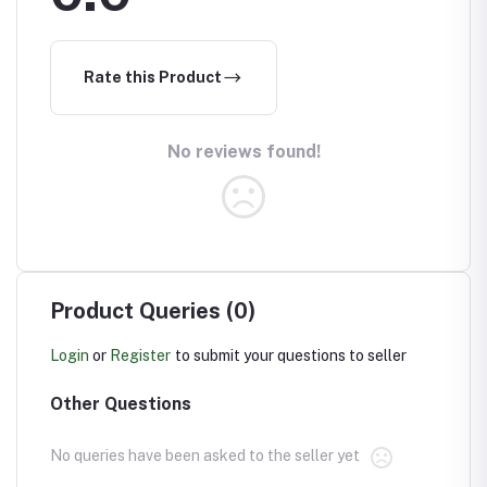
Rate this Product
No reviews found!
Product Queries (0)
Login
or
Register
to submit your questions to seller
Other Questions
No queries have been asked to the seller yet