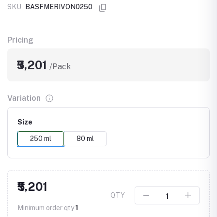
SKU
BASFMERIVON0250
Pricing
₹5,201
/Pack
Variation
Size
250 ml
80 ml
₹5,201
QTY
Minimum order qty
1