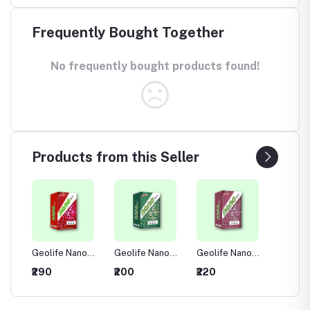
Frequently Bought Together
No frequently bought products found!
Products from this Seller
no
Geolife Nano
Geolife Nano
Geolife Nano
Geolif
00
NPK 00:52:34
NPK 00:00:50
NPK 13:00:45
NPK 19
₹290
₹200
₹220
₹210
ble
Water Soluble
Water Soluble
Water Soluble
Water 
Fertilizer
Fertilizer
Fertilizer
Fertiliz