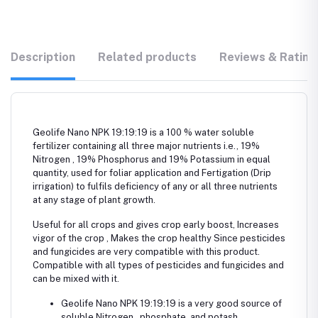
Description
Related products
Reviews & Rating
Geolife Nano NPK 19:19:19 is a 100 % water soluble
fertilizer containing all three major nutrients i.e., 19%
Nitrogen , 19% Phosphorus and 19% Potassium in equal
quantity, used for foliar application and Fertigation (Drip
irrigation) to fulfils deficiency of any or all three nutrients
at any stage of plant growth.
Useful for all crops and gives crop early boost, Increases
vigor of the crop , Makes the crop healthy Since pesticides
and fungicides are very compatible with this product.
Compatible with all types of pesticides and fungicides and
can be mixed with it.
Geolife Nano NPK 19:19:19 is a very good source of
soluble Nitrogen , phosphate, and potash.