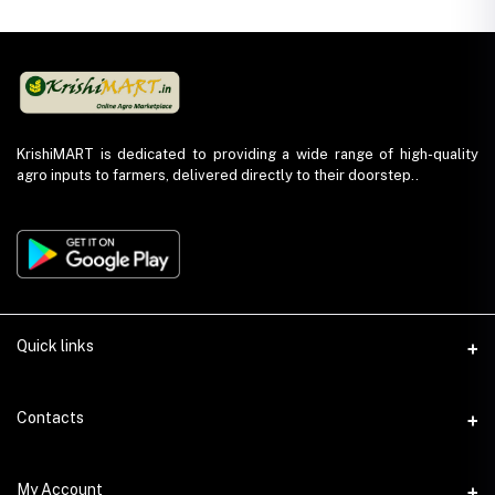
KrishiMART is dedicated to providing a wide range of high-quality
agro inputs to farmers, delivered directly to their doorstep..
Quick links
About Us
Contacts
Return and Refund Policy
Phone
My Account
Privacy Policy