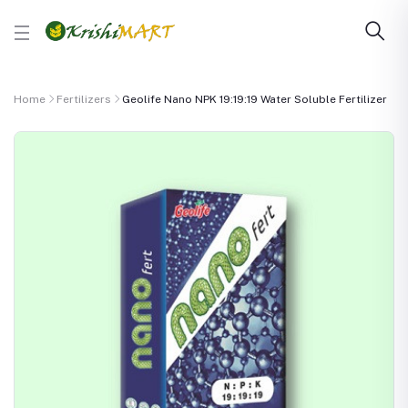
Home
Fertilizers
Geolife Nano NPK 19:19:19 Water Soluble Fertilizer