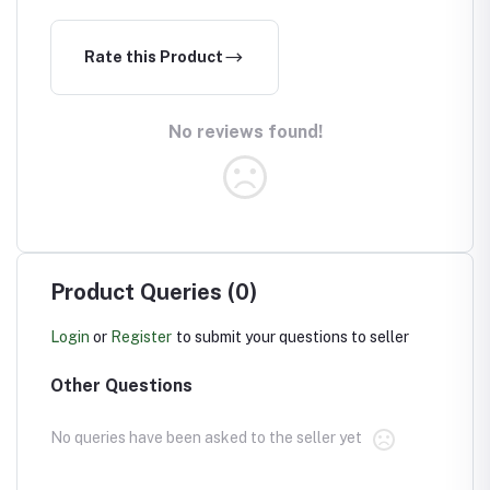
Rate this Product
No reviews found!
Product Queries (0)
Login
or
Register
to submit your questions to seller
Other Questions
No queries have been asked to the seller yet