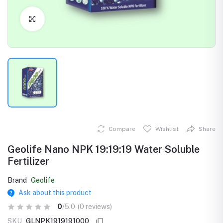
Click to Enlarge
Compare
Wishlist
Share
Geolife Nano NPK 19:19:19 Water Soluble
Fertilizer
Brand
Geolife
Ask about this product
0
/5.0
(0 reviews)
SKU
GLNPK1919191000