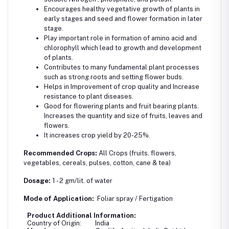
Encourages healthy vegetative growth of plants in
early stages and seed and flower formation in later
stage.
Play important role in formation of amino acid and
chlorophyll which lead to growth and development
of plants.
Contributes to many fundamental plant processes
such as strong roots and setting flower buds.
Helps in Improvement of crop quality and Increase
resistance to plant diseases.
Good for flowering plants and fruit bearing plants.
Increases the quantity and size of fruits, leaves and
flowers.
It increases crop yield by 20-25%.
Recommended Crops:
All Crops (fruits, flowers,
vegetables, cereals, pulses, cotton, cane & tea)
Dosage:
1 - 2 gm/lit. of water
Mode of Application:
Foliar spray / Fertigation
Product Additional Information:
Country of Origin:
India