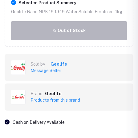
Selected Product Summery
Geolife Nano NPK 19:19:19 Water Soluble Fertilizer -
1kg
Out of Stock
Sold by
Geolife
Message Seller
Brand
Geolife
Products from this brand
Cash on Delivery Available