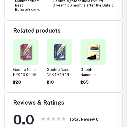
Manufacturer:
Geolife Agritech India Pvt Ltd
Best
3 year / 36 months after the Date of Manuf
Before/Expiry:
Related products
no
Geolife Nano
Geolife Nano
Geolife
Geolif
50
NPK 13:00:45
NPK 19:19:19
Nanomeal
Nanome
ble
Water Soluble
Water Soluble
Nourish
(Pre Fl
₹220
₹210
₹265
₹275
Fertilizer
Fertilizer
Stage)
Reviews & Ratings
0.0
Total Review
0