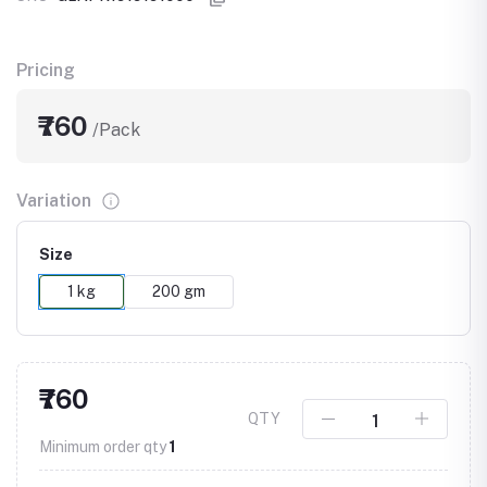
Pricing
₹760
/Pack
Variation
Size
1 kg
200 gm
₹760
QTY
Minimum order qty
1