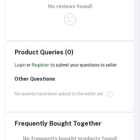
No reviews found!
Product Queries (0)
Login
or
Register
to submit your questions to seller
Other Questions
No queries have been asked to the seller yet
Frequently Bought Together
No frequently bought products found!