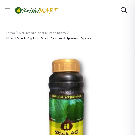
Home
Adjuvants and Surfactants
Hifield Stick Ag Eco Multi Action Adjuvant - Sprea...