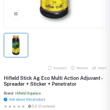
Click to Enlarge
Compare
Wishlist
Share
Hifield Stick Ag Eco Multi Action Adjuvant -
Spreader + Sticker + Penetrator
Brand
Hifield Organics
Ask about this product
0
/5.0
(0 reviews)