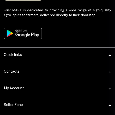
KrishiMART is dedicated to providing a wide range of high-quality
agro inputs to farmers, delivered directly to their doorstep..
Quick links
About Us
Contacts
Return and Refund Policy
Phone
My Account
Privacy Policy
+91 9023459675
Seller Policy
Login
Email
Seller Zone
Shipping Policy
info@krishimart.in
Order History