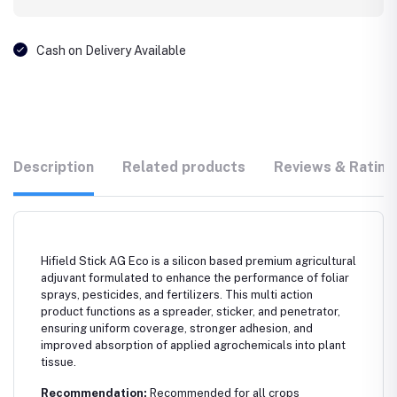
Cash on Delivery Available
Description
Related products
Reviews & Rating
Hifield Stick AG Eco is a silicon based premium agricultural
adjuvant formulated to enhance the performance of foliar
sprays, pesticides, and fertilizers. This multi action
product functions as a spreader, sticker, and penetrator,
ensuring uniform coverage, stronger adhesion, and
improved absorption of applied agrochemicals into plant
tissue.
Recommendation:
Recommended for all crops