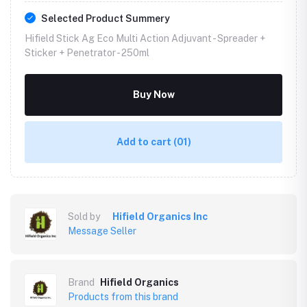
Selected Product Summery
Hifield Stick Ag Eco Multi Action Adjuvant - Spreader +
Sticker + Penetrator -
250ml
Buy Now
Add to cart
(01)
Sold by
Hifield Organics Inc
Message Seller
Brand
Hifield Organics
Products from this brand