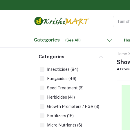
Categories
(See All)
Ho
Home
Categories
Show
Insecticides (84)
4
Produ
Fungicides (46)
Seed Treatment (6)
Herbicides (41)
Growth Promoters / PGR (3)
Fertilizers (15)
Micro Nutrients (6)