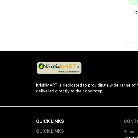
G
KrishiMART is dedicated to providing a wide range of h
delivered directly to their doorstep..
QUICK LINKS
CONT
QUICK LINKS
Phone