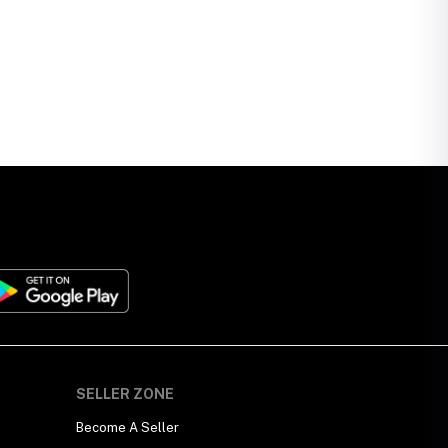
SELLER ZONE
Become A Seller