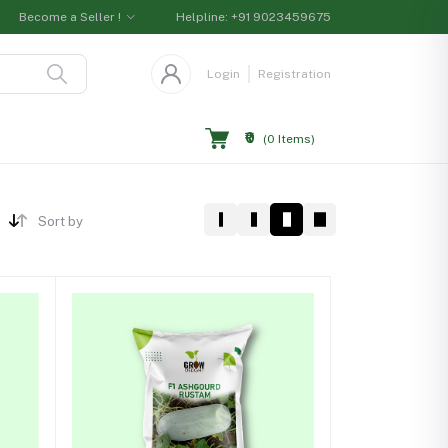
Become a Seller !
Helpline:
+91 9023459675
Login
Registration
₹0
(
0
Items)
Sort by