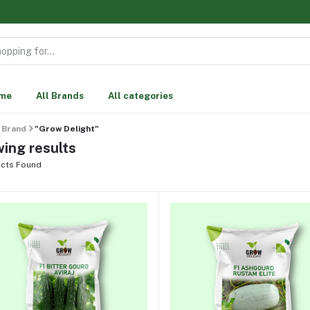
me
All Brands
All categories
Brand
"Grow Delight"
ing results
cts Found