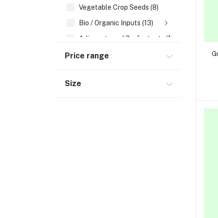
Vegetable Crop Seeds (8)
Bio / Organic Inputs (13)
Adjuvants and Surfactants (1)
Gr
Price range
Size