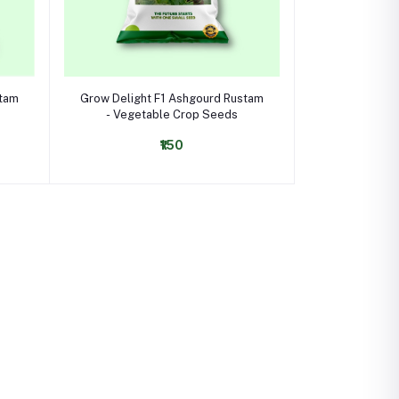
Select Option
stam
Grow Delight F1 Ashgourd Rustam
- Vegetable Crop Seeds
₹150