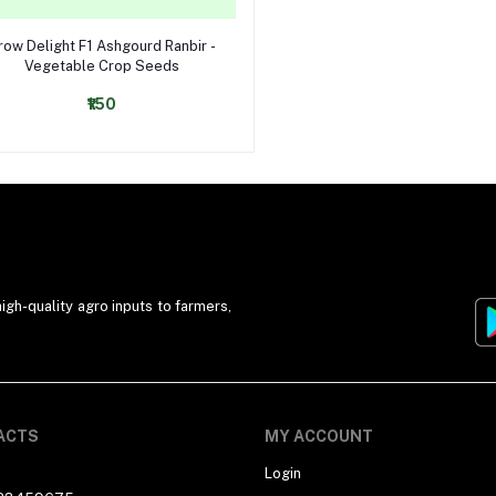
Select Option
row Delight F1 Ashgourd Ranbir -
Vegetable Crop Seeds
₹150
igh-quality agro inputs to farmers,
ACTS
MY ACCOUNT
Login