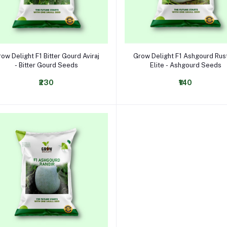
Select Option
Select Option
ow Delight F1 Bitter Gourd Aviraj
Grow Delight F1 Ashgourd Ru
- Bitter Gourd Seeds
Elite - Ashgourd Seeds
₹230
₹140